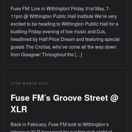
Fuse FM: Live in Withington! Friday 31st May, 7-
11pm @ Withington Public Hall Institute We’re very
excited to be heading to Withington Public Hall for a
bustling Friday evening of live music and DJs,
headlined by Half Price Dream and featuring special
guests The Crollas, who’ve come all the way down
from Glasgow! Throughout the […]
25TH MARCH 2024
Fuse FM’s Groove Street @
XLR
Back in February, Fuse FM took to Withington’s
infamous XLR basement for our first club night of