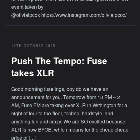
event taken by
@olivialpcox https://www.instagram.com/olivialpcox/
16TH OCTOBER 2025
Push The Tempo: Fuse
takes XLR
Good morning fuselings, boy do we have an
announcement for you. Tomorrow from 10 PM – 2
AM, Fuse FM are taking over XLR in Withington for a
night of four-to-the-floor, techno, hardstyle, and
anything fun and crazy. We are SO excited because
XLR is now BYOB, which means for the cheap cheap
price of […]