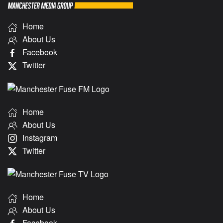
Home
About Us
Facebook
Twitter
Home
About Us
Instagram
Twitter
Home
About Us
Facebook