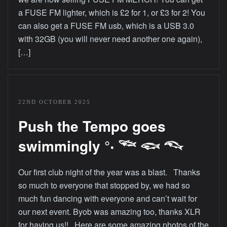
a FUSE FM lighter, which is £2 for 1, or £3 for 2! You
can also get a FUSE FM usb, which is a USB 3.0
with 32GB (you will never need another one again),
[…]
22ND OCTOBER 2025
Push the Tempo goes
swimmingly °‧ 𓆝 𓆟 𓆞
Our first club night of the year was a blast. Thanks
so much to everyone that stopped by, we had so
much fun dancing with everyone and can’t wait for
our next event. Byob was amazing too, thanks XLR
for having us!! Here are some amazing photos of the