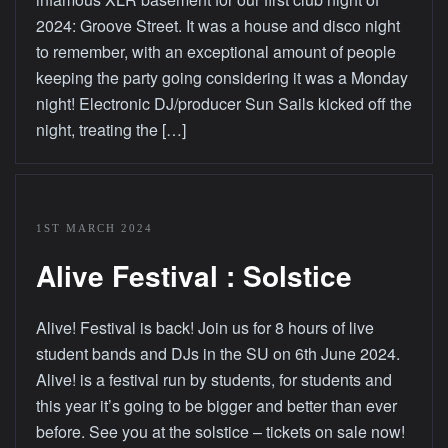
2024: Groove Street. It was a house and disco night
to remember, with an exceptional amount of people
keeping the party going considering it was a Monday
night! Electronic DJ/producer Sun Sails kicked off the
night, treating the […]
1ST MARCH 2024
Alive Festival : Solstice
Alive! Festival is back! Join us for 8 hours of live
student bands and DJs in the SU on 6th June 2024.
Alive! is a festival run by students, for students and
this year it’s going to be bigger and better than ever
before. See you at the solstice – tickets on sale now!