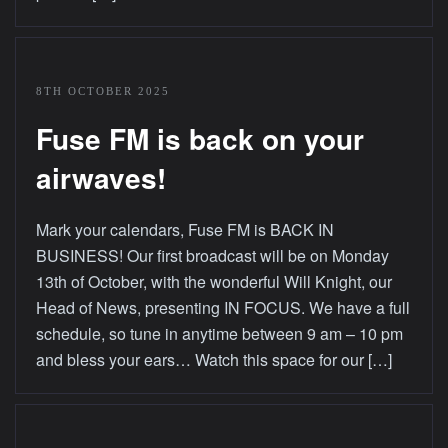
8TH OCTOBER 2025
Fuse FM is back on your
airwaves!
Mark your calendars, Fuse FM is BACK IN
BUSINESS! Our first broadcast will be on Monday
13th of October, with the wonderful Will Knight, our
Head of News, presenting IN FOCUS. We have a full
schedule, so tune in anytime between 9 am – 10 pm
and bless your ears… Watch this space for our […]