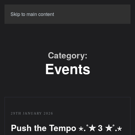
Skip to main content
Category:
Events
29TH JANUARY 2026
Push the Tempo ⋆.˚✮ 3 ✮˚.⋆