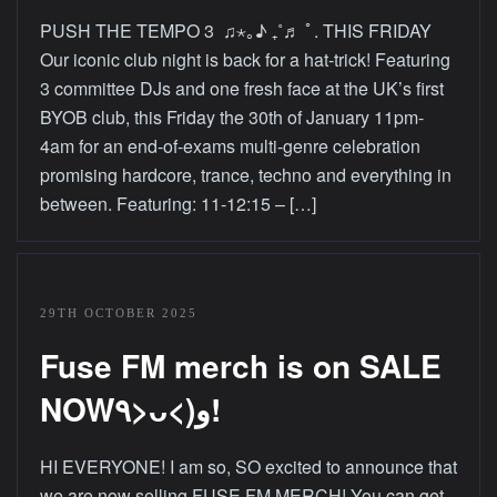
PUSH THE TEMPO 3 ♫⋆｡♪ ₊˚♬ ﾟ. THIS FRIDAY
Our iconic club night is back for a hat-trick! Featuring
3 committee DJs and one fresh face at the UK’s first
BYOB club, this Friday the 30th of January 11pm-
4am for an end-of-exams multi-genre celebration
promising hardcore, trance, techno and everything in
between. Featuring: 11-12:15 – […]
29TH OCTOBER 2025
Fuse FM merch is on SALE
NOW٩>ᴗ<)و!
HI EVERYONE! I am so, SO excited to announce that
we are now selling FUSE FM MERCH! You can get