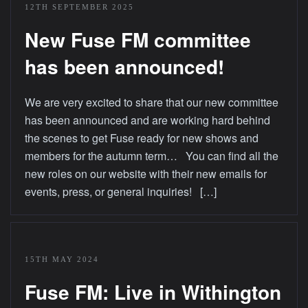
12TH SEPTEMBER 2025
New Fuse FM committee
has been announced!
We are very excited to share that our new committee
has been announced and are working hard behind
the scenes to get Fuse ready for new shows and
members for the autumn term… You can find all the
new roles on our website with their new emails for
events, press, or general inquiries! […]
15TH MAY 2024
Fuse FM: Live in Withington