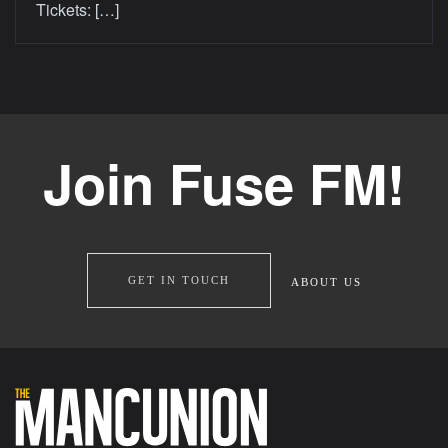
Tickets: […]
Join Fuse FM!
GET IN TOUCH
ABOUT US