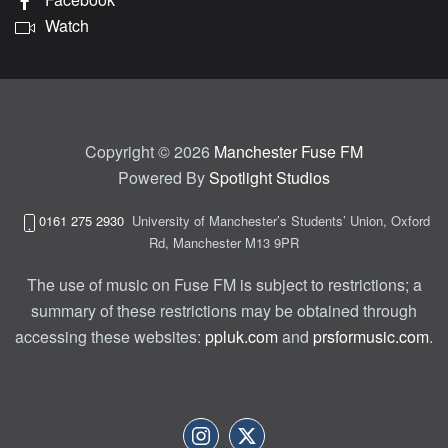
Watch
Copyright © 2026
Manchester Fuse FM
Powered By
Spotlight Studios
0161 275 2930
University of Manchester’s Students’ Union, Oxford
Rd, Manchester M13 9PR
The use of music on Fuse FM is subject to restrictions; a
summary of these restrictions may be obtained through
accessing these websites:
ppluk.com
and
prsformusic.com
.